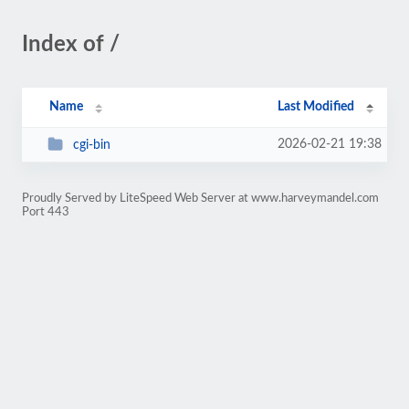
Index of /
Name
Last Modified
2026-02-21 19:38
cgi-bin
Proudly Served by LiteSpeed Web Server at www.harveymandel.com
Port 443