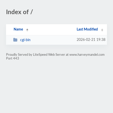
Index of /
Name
Last Modified
2026-02-21 19:38
cgi-bin
Proudly Served by LiteSpeed Web Server at www.harveymandel.com
Port 443